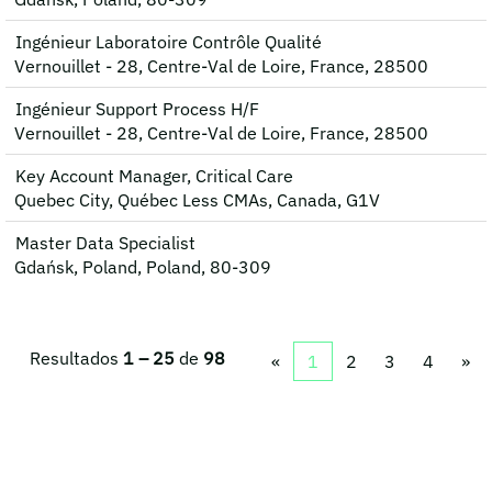
Ingénieur Laboratoire Contrôle Qualité
Vernouillet - 28, Centre-Val de Loire, France, 28500
Ingénieur Support Process H/F
Vernouillet - 28, Centre-Val de Loire, France, 28500
Key Account Manager, Critical Care
Quebec City, Québec Less CMAs, Canada, G1V
Master Data Specialist
Gdańsk, Poland, Poland, 80-309
Resultados
1 – 25
de
98
«
1
2
3
4
»