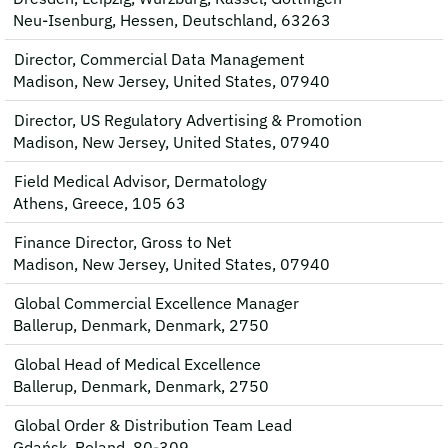
Neu-Isenburg, Hessen, Deutschland, 63263
Director, Commercial Data Management
Madison, New Jersey, United States, 07940
Director, US Regulatory Advertising & Promotion
Madison, New Jersey, United States, 07940
Field Medical Advisor, Dermatology
Athens, Greece, 105 63
Finance Director, Gross to Net
Madison, New Jersey, United States, 07940
Global Commercial Excellence Manager
Ballerup, Denmark, Denmark, 2750
Global Head of Medical Excellence
Ballerup, Denmark, Denmark, 2750
Global Order & Distribution Team Lead
Gdańsk, Poland, 80-309