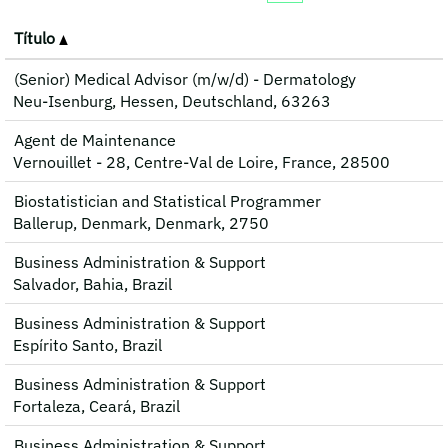
Título
(Senior) Medical Advisor (m/w/d) - Dermatology
Neu-Isenburg, Hessen, Deutschland, 63263
Agent de Maintenance
Vernouillet - 28, Centre-Val de Loire, France, 28500
Biostatistician and Statistical Programmer
Ballerup, Denmark, Denmark, 2750
Business Administration & Support
Salvador, Bahia, Brazil
Business Administration & Support
Espírito Santo, Brazil
Business Administration & Support
Fortaleza, Ceará, Brazil
Business Administration & Support