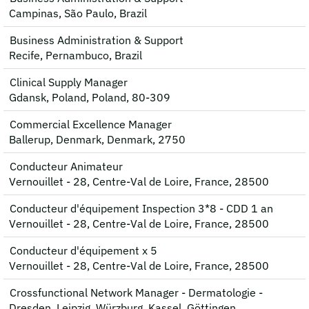
Campinas, São Paulo, Brazil
Business Administration & Support
Recife, Pernambuco, Brazil
Clinical Supply Manager
Gdansk, Poland, Poland, 80-309
Commercial Excellence Manager
Ballerup, Denmark, Denmark, 2750
Conducteur Animateur
Vernouillet - 28, Centre-Val de Loire, France, 28500
Conducteur d'équipement Inspection 3*8 - CDD 1 an
Vernouillet - 28, Centre-Val de Loire, France, 28500
Conducteur d'équipement x 5
Vernouillet - 28, Centre-Val de Loire, France, 28500
Crossfunctional Network Manager - Dermatologie -
Dresden, Leipzig, Würzburg, Kassel, Göttingen