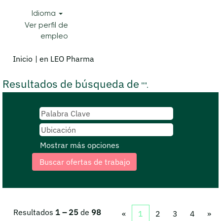
Idioma
Ver perfil de
empleo
(página
Inicio
|
en LEO Pharma
actual)
Resultados de búsqueda de
"".
Mostrar más opciones
Resultados
1 – 25
de
98
«
1
2
3
4
»