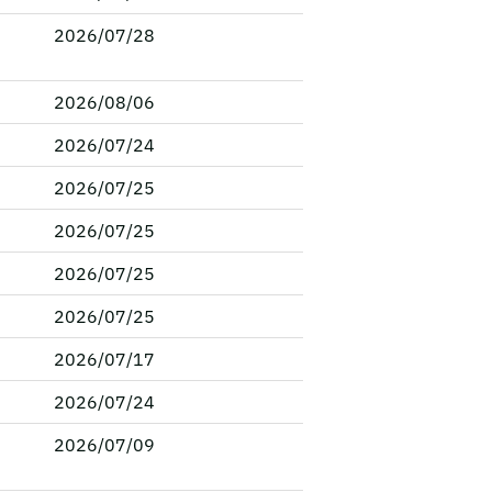
2026/07/28
2026/08/06
2026/07/24
2026/07/25
2026/07/25
2026/07/25
2026/07/25
2026/07/17
2026/07/24
2026/07/09