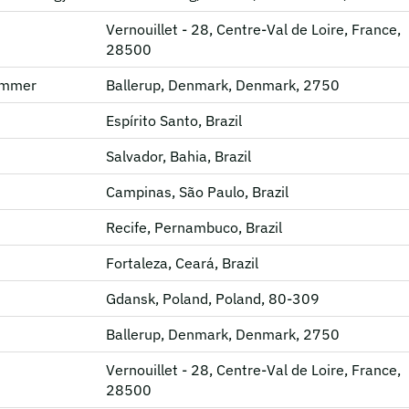
Vernouillet - 28, Centre-Val de Loire, France,
28500
rammer
Ballerup, Denmark, Denmark, 2750
Espírito Santo, Brazil
Salvador, Bahia, Brazil
Campinas, São Paulo, Brazil
Recife, Pernambuco, Brazil
Fortaleza, Ceará, Brazil
Gdansk, Poland, Poland, 80-309
Ballerup, Denmark, Denmark, 2750
Vernouillet - 28, Centre-Val de Loire, France,
28500