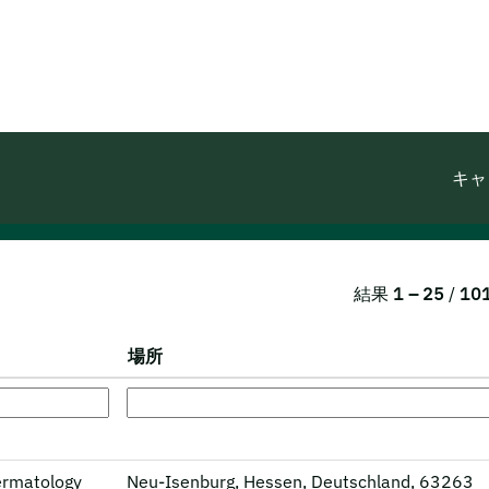
キャ
結果
1 – 25
/
10
場所
Dermatology
Neu-Isenburg, Hessen, Deutschland, 63263