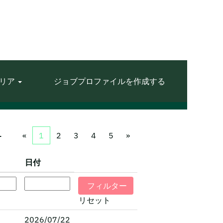
リア
ジョブプロファイルを作成する
1
«
1
2
3
4
5
»
日付
リセット
2026/07/22