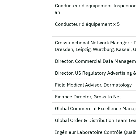
Conducteur d'équipement Inspection
an
Conducteur d'équipement x 5
Crossfunctional Network Manager - 
Dresden, Leipzig, Würzburg, Kassel, 
Director, Commercial Data Managem
Director, US Regulatory Advertising 
Field Medical Advisor, Dermatology
Finance Director, Gross to Net
Global Commercial Excellence Mana
Global Order & Distribution Team Le
Ingénieur Laboratoire Contrôle Quali