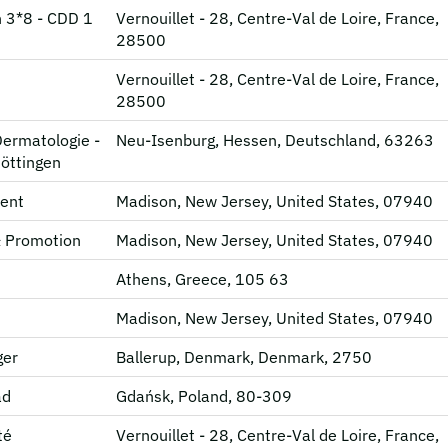
 3*8 - CDD 1
Vernouillet - 28, Centre-Val de Loire, France,
28500
Vernouillet - 28, Centre-Val de Loire, France,
28500
Dermatologie -
Neu-Isenburg, Hessen, Deutschland, 63263
Göttingen
ent
Madison, New Jersey, United States, 07940
& Promotion
Madison, New Jersey, United States, 07940
Athens, Greece, 105 63
Madison, New Jersey, United States, 07940
ger
Ballerup, Denmark, Denmark, 2750
ad
Gdańsk, Poland, 80-309
té
Vernouillet - 28, Centre-Val de Loire, France,