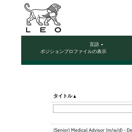
(現
ホーム
|
LEO Pharma の
在
の
検索結果:
"".
ペ
ー
ジ)
言語
オプションの表示を増やす
ポジションプロファイルの表示
タイトル
(Senior) Medical Advisor (m/w/d) - 