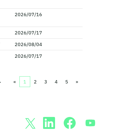
2026/07/16
2026/07/17
V
2026/08/04
2026/07/17
1
«
1
2
3
4
5
»
新
新
新
新
し
し
し
し
い
い
い
い
タ
タ
タ