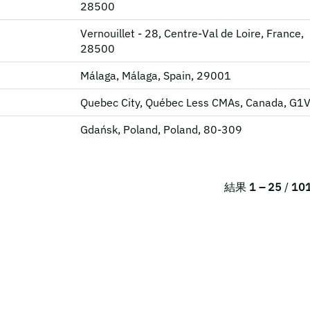
28500
Vernouillet - 28, Centre-Val de Loire, France,
28500
Málaga, Málaga, Spain, 29001
Quebec City, Québec Less CMAs, Canada, G1
Gdańsk, Poland, Poland, 80-309
結果
1 – 25
/
10