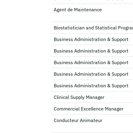
Agent de Maintenance
Biostatistician and Statistical Prog
Business Administration & Support
Business Administration & Support
Business Administration & Support
Business Administration & Support
Business Administration & Support
Clinical Supply Manager
Commercial Excellence Manager
Conducteur Animateur