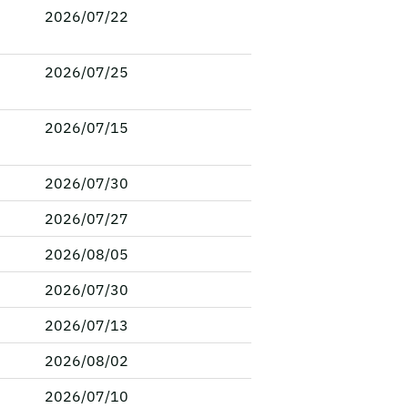
2026/07/22
2026/07/25
2026/07/15
2026/07/30
2026/07/27
2026/08/05
2026/07/30
2026/07/13
2026/08/02
2026/07/10