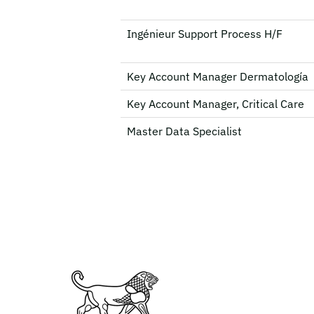
Ingénieur Support Process H/F
Key Account Manager Dermatología
Key Account Manager, Critical Care
Master Data Specialist