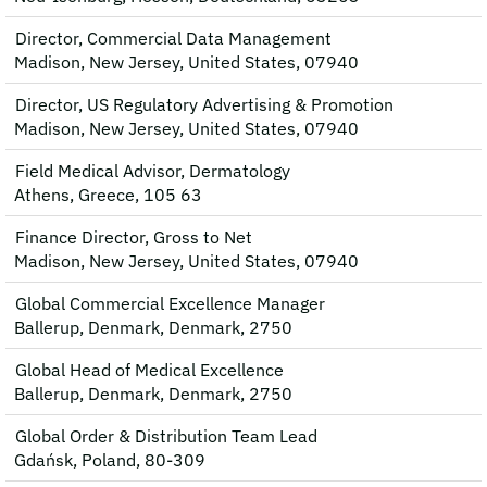
Director, Commercial Data Management
Madison, New Jersey, United States, 07940
Director, US Regulatory Advertising & Promotion
Madison, New Jersey, United States, 07940
Field Medical Advisor, Dermatology
Athens, Greece, 105 63
Finance Director, Gross to Net
Madison, New Jersey, United States, 07940
Global Commercial Excellence Manager
Ballerup, Denmark, Denmark, 2750
Global Head of Medical Excellence
Ballerup, Denmark, Denmark, 2750
Global Order & Distribution Team Lead
Gdańsk, Poland, 80-309