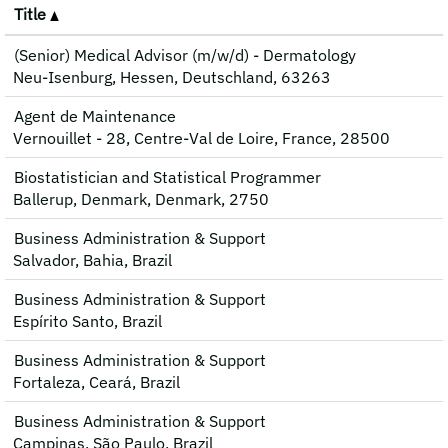
Title
(Senior) Medical Advisor (m/w/d) - Dermatology
Neu-Isenburg, Hessen, Deutschland, 63263
Agent de Maintenance
Vernouillet - 28, Centre-Val de Loire, France, 28500
Biostatistician and Statistical Programmer
Ballerup, Denmark, Denmark, 2750
Business Administration & Support
Salvador, Bahia, Brazil
Business Administration & Support
Espírito Santo, Brazil
Business Administration & Support
Fortaleza, Ceará, Brazil
Business Administration & Support
Campinas, São Paulo, Brazil