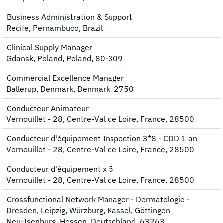
Business Administration & Support
Recife, Pernambuco, Brazil
Clinical Supply Manager
Gdansk, Poland, Poland, 80-309
Commercial Excellence Manager
Ballerup, Denmark, Denmark, 2750
Conducteur Animateur
Vernouillet - 28, Centre-Val de Loire, France, 28500
Conducteur d'équipement Inspection 3*8 - CDD 1 an
Vernouillet - 28, Centre-Val de Loire, France, 28500
Conducteur d'équipement x 5
Vernouillet - 28, Centre-Val de Loire, France, 28500
Crossfunctional Network Manager - Dermatologie -
Dresden, Leipzig, Würzburg, Kassel, Göttingen
Neu-Isenburg, Hessen, Deutschland, 63263