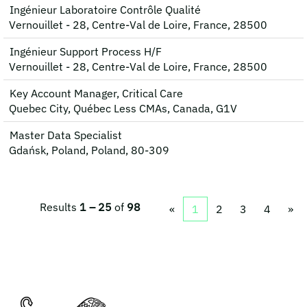
Ingénieur Laboratoire Contrôle Qualité
Vernouillet - 28, Centre-Val de Loire, France, 28500
Ingénieur Support Process H/F
Vernouillet - 28, Centre-Val de Loire, France, 28500
Key Account Manager, Critical Care
Quebec City, Québec Less CMAs, Canada, G1V
Master Data Specialist
Gdańsk, Poland, Poland, 80-309
Results
1 – 25
of
98
«
1
2
3
4
»