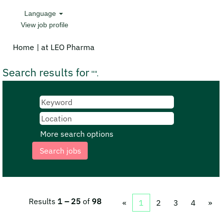
Language
View job profile
(current
Home
|
at LEO Pharma
page)
Search results for
"".
More search options
Results
1 – 25
of
98
«
1
2
3
4
»