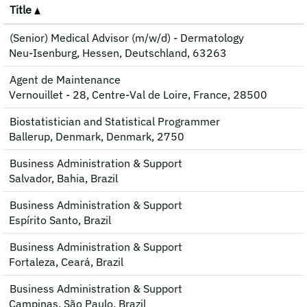
Title
(Senior) Medical Advisor (m/w/d) - Dermatology
Neu-Isenburg, Hessen, Deutschland, 63263
Agent de Maintenance
Vernouillet - 28, Centre-Val de Loire, France, 28500
Biostatistician and Statistical Programmer
Ballerup, Denmark, Denmark, 2750
Business Administration & Support
Salvador, Bahia, Brazil
Business Administration & Support
Espírito Santo, Brazil
Business Administration & Support
Fortaleza, Ceará, Brazil
Business Administration & Support
Campinas, São Paulo, Brazil