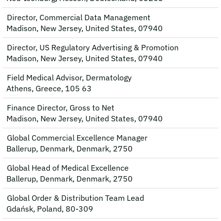
Director, Commercial Data Management
Madison, New Jersey, United States, 07940
Director, US Regulatory Advertising & Promotion
Madison, New Jersey, United States, 07940
Field Medical Advisor, Dermatology
Athens, Greece, 105 63
Finance Director, Gross to Net
Madison, New Jersey, United States, 07940
Global Commercial Excellence Manager
Ballerup, Denmark, Denmark, 2750
Global Head of Medical Excellence
Ballerup, Denmark, Denmark, 2750
Global Order & Distribution Team Lead
Gdańsk, Poland, 80-309