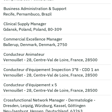
Business Administration & Support
Recife, Pernambuco, Brazil
Clinical Supply Manager
Gdansk, Poland, Poland, 80-309
Commercial Excellence Manager
Ballerup, Denmark, Denmark, 2750
Conducteur Animateur
Vernouillet - 28, Centre-Val de Loire, France, 28500
Conducteur d'équipement Inspection 3*8 - CDD 1 an
Vernouillet - 28, Centre-Val de Loire, France, 28500
Conducteur d'équipement x 5
Vernouillet - 28, Centre-Val de Loire, France, 28500
Crossfunctional Network Manager - Dermatologie -
Dresden, Leipzig, Würzburg, Kassel, Göttingen
Neu-Isenburg, Hessen, Deutschland, 63263