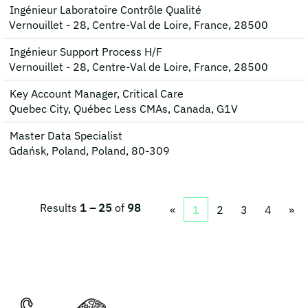
Ingénieur Laboratoire Contrôle Qualité
Vernouillet - 28, Centre-Val de Loire, France, 28500
Ingénieur Support Process H/F
Vernouillet - 28, Centre-Val de Loire, France, 28500
Key Account Manager, Critical Care
Quebec City, Québec Less CMAs, Canada, G1V
Master Data Specialist
Gdańsk, Poland, Poland, 80-309
Results
1 – 25
of
98
«
1
2
3
4
»