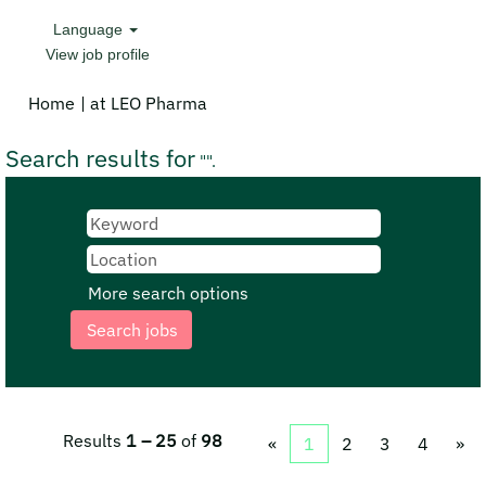
Language
View job profile
(current
Home
|
at LEO Pharma
page)
Search results for
"".
More search options
Results
1 – 25
of
98
«
1
2
3
4
»