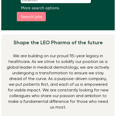
More search options
Shape the LEO Pharma ​of the future
We are building on our proud 115-year legacy in
healthcare. As we strive to solidify our position as a
global leader in medical dermatology, we are actively
undergoing a transformation to ensure we stay
ahead of the curve. As a purpose-driven company,
we put patients first, and each of us is empowered
for visible impact. We are constantly looking for new
colleagues who share our passion and ambition to
make a fundamental difference for those who need
us most.