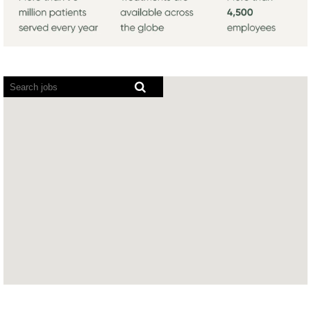
Screen
readers
cannot
read
the
following
searchable
map.