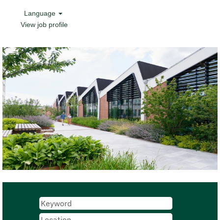
Language
View job profile