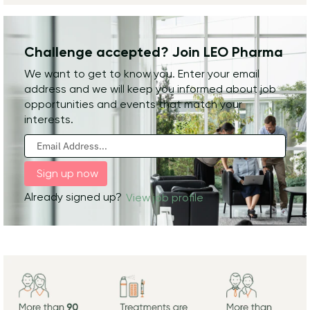
Challenge accepted? Join LEO Pharma
We want to get to know you. Enter your email
address and we will keep you informed about job
opportunities and events that match your
interests.
Already signed up?
View job profile