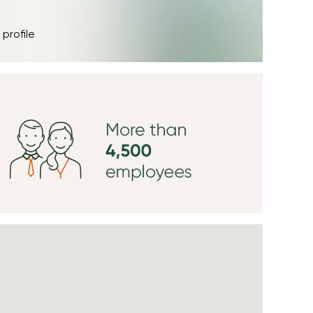
 profile