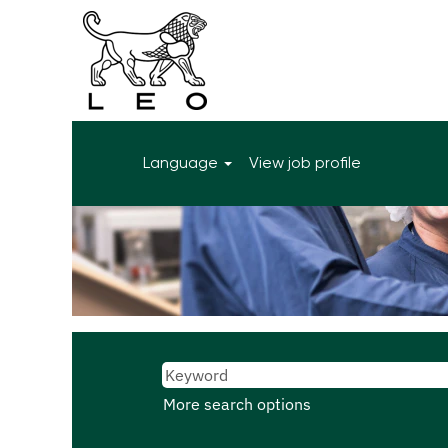
Language
View job profile
More search options