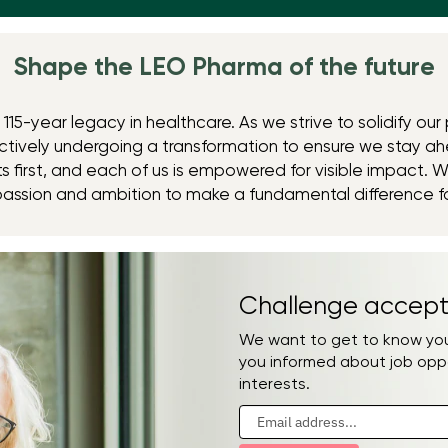
Shape the LEO Pharma ​of the future
115-year legacy in healthcare. As we strive to solidify our 
tively undergoing a transformation to ensure we stay ah
 first, and each of us is empowered for visible impact. W
passion and ambition to make a fundamental difference f
Challenge accept
We want to get to know you.
you informed about job opp
interests.