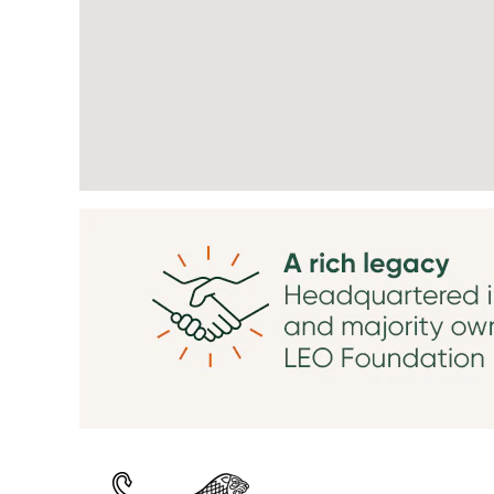
searchable
map.