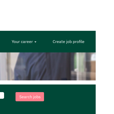
Your career
Create job profile