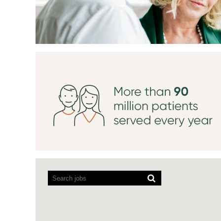
Screen
readers
cannot
read
the
following