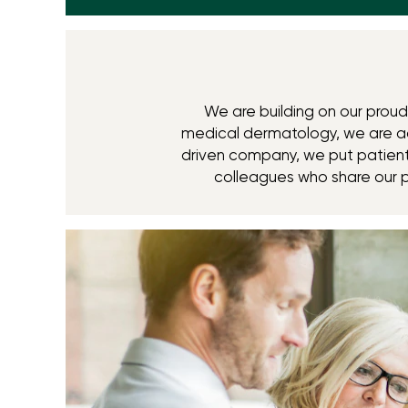
We are building on our proud 
medical dermatology, we are ac
driven company, we put patients
colleagues who share our 