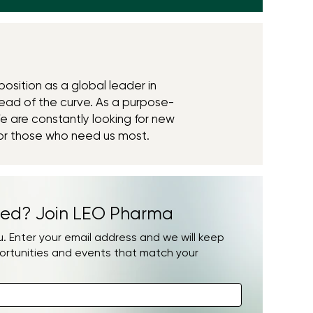
position as a global leader in
ead of the curve. As a purpose-
e are constantly looking for new
or those who need us most.
ed? Join LEO Pharma
 Enter your email address and we will keep
ortunities and events that match your