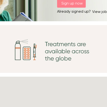
Already signed up?
View job