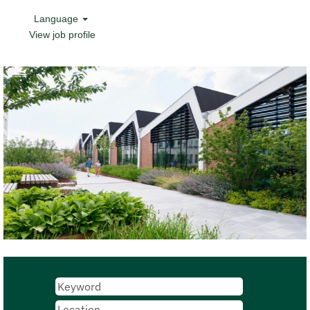
Language
View job profile