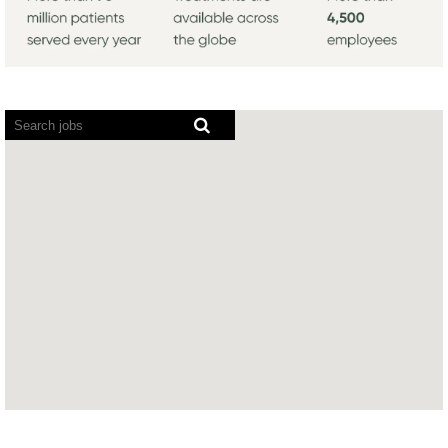
Screen
readers
cannot
read
the
following
searchable
map.