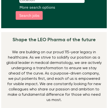
More search options
Shape the LEO Pharma ​of the future
We are building on our proud 115-year legacy in
healthcare. As we strive to solidify our position as a
global leader in medical dermatology, we are actively
undergoing a transformation to ensure we stay
ahead of the curve. As a purpose-driven company,
we put patients first, and each of us is empowered
for visible impact. We are constantly looking for new
colleagues who share our passion and ambition to
make a fundamental difference for those who need
us most.