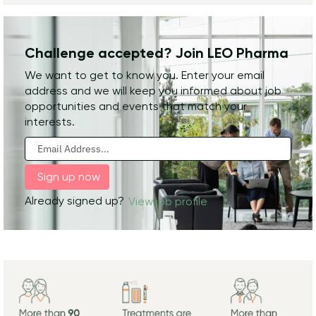
Challenge accepted? Join LEO Pharma
We want to get to know you. Enter your email
address and we will keep you informed about job
opportunities and events that match your
interests.
Already signed up?
View job profile