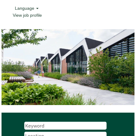
Language
View job profile