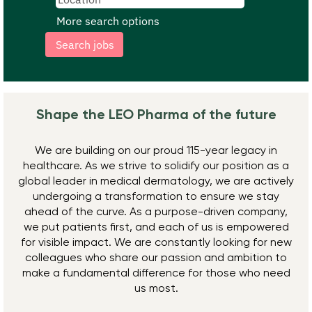
More search options
Shape the LEO Pharma ​of the future
We are building on our proud 115-year legacy in
healthcare. As we strive to solidify our position as a
global leader in medical dermatology, we are actively
undergoing a transformation to ensure we stay
ahead of the curve. As a purpose-driven company,
we put patients first, and each of us is empowered
for visible impact. We are constantly looking for new
colleagues who share our passion and ambition to
make a fundamental difference for those who need
us most.