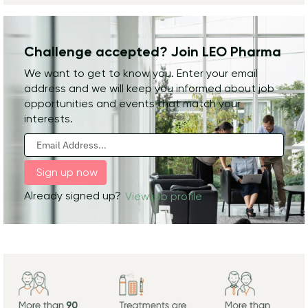
Challenge accepted? Join LEO Pharma
We want to get to know you. Enter your email
address and we will keep you informed about job
opportunities and events that match your
interests.
Already signed up?
View job profile