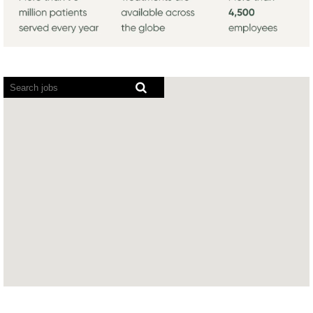
Screen
readers
cannot
read
the
following
searchable
map.