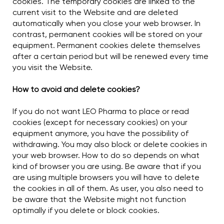
cookies. The temporary cookies are linked to the
current visit to the Website and are deleted
automatically when you close your web browser. In
contrast, permanent cookies will be stored on your
equipment. Permanent cookies delete themselves
after a certain period but will be renewed every time
you visit the Website.
How to avoid and delete cookies?
If you do not want LEO Pharma to place or read
cookies (except for necessary cookies) on your
equipment anymore, you have the possibility of
withdrawing. You may also block or delete cookies in
your web browser. How to do so depends on what
kind of browser you are using. Be aware that if you
are using multiple browsers you will have to delete
the cookies in all of them. As user, you also need to
be aware that the Website might not function
optimally if you delete or block cookies.