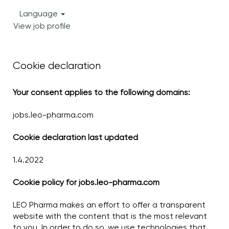
Language
View job profile
Cookie declaration
Your consent applies to the following domains:
jobs.leo-pharma.com
Cookie declaration last updated
1.4.2022
Cookie policy for jobs.leo-pharma.com
LEO Pharma makes an effort to offer a transparent
website with the content that is the most relevant
to you. In order to do so, we use technologies that