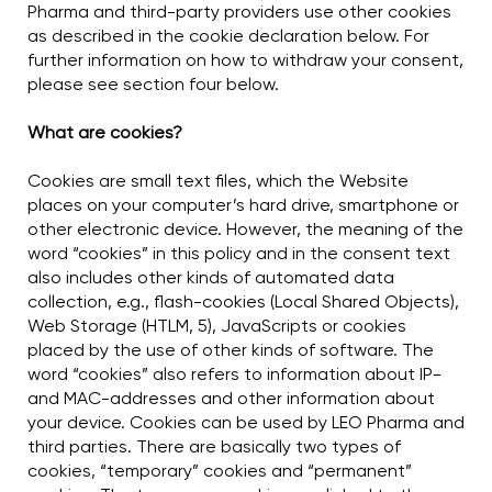
Pharma and third-party providers use other cookies
as described in the cookie declaration below. For
further information on how to withdraw your consent,
please see section four below.
What are cookies?
Cookies are small text files, which the Website
places on your computer’s hard drive, smartphone or
other electronic device. However, the meaning of the
word “cookies” in this policy and in the consent text
also includes other kinds of automated data
collection, e.g., flash-cookies (Local Shared Objects),
Web Storage (HTLM, 5), JavaScripts or cookies
placed by the use of other kinds of software. The
word “cookies” also refers to information about IP-
and MAC-addresses and other information about
your device. Cookies can be used by LEO Pharma and
third parties. There are basically two types of
cookies, “temporary” cookies and “permanent”