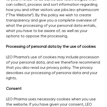
can collect, process and sort information regarding
how you and other visitors use jobs.leo-pharma.com
(“The Website”). By this policy we wish to create
transparency and give you a complete overview of
what the processing of your personal data entails,
what you have to be aware of, as well as your
options to oppose the processing.
Processing of personal data by the use of cookies
LEO Pharma’s use of cookies may include procession
of your personal data, and we therefore recommend
that you also read our privacy policy. The privacy
describes our processing of persona data and your
rights.
Consent
LEO Pharma uses necessary cookies when you use
the website. If you have given your consent, LEO