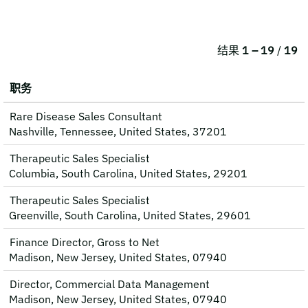
结果
1 – 19
/
19
职务
Rare Disease Sales Consultant
Nashville, Tennessee, United States, 37201
Therapeutic Sales Specialist
Columbia, South Carolina, United States, 29201
Therapeutic Sales Specialist
Greenville, South Carolina, United States, 29601
Finance Director, Gross to Net
Madison, New Jersey, United States, 07940
Director, Commercial Data Management
Madison, New Jersey, United States, 07940