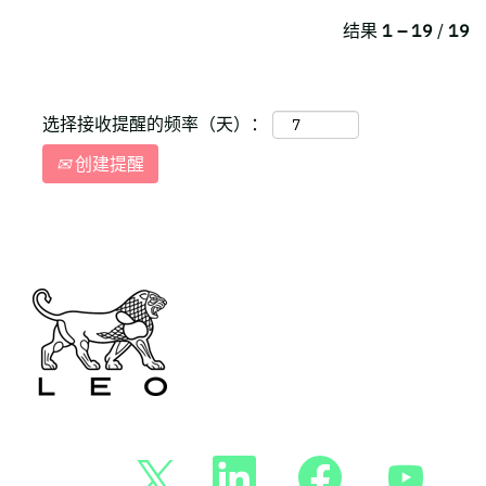
结果
1 – 19
/
19
选择接收提醒的频率（天）：
创建提醒
在
在
在
在
新
新
新
新