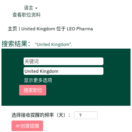
语言
查看职位资料
（当
主页
|
United Kingdom 位于 LEO Pharma
前
页
搜索结果：
"United Kingdom".
面）
显示更多选项
选择接收提醒的频率（天）：
创建提醒