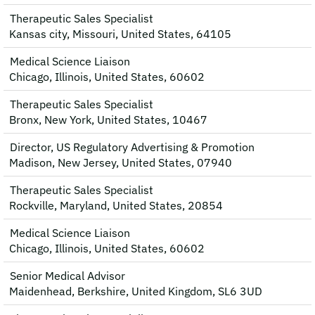
Therapeutic Sales Specialist
Kansas city, Missouri, United States, 64105
Medical Science Liaison
Chicago, Illinois, United States, 60602
Therapeutic Sales Specialist
Bronx, New York, United States, 10467
Director, US Regulatory Advertising & Promotion
Madison, New Jersey, United States, 07940
Therapeutic Sales Specialist
Rockville, Maryland, United States, 20854
Medical Science Liaison
Chicago, Illinois, United States, 60602
Senior Medical Advisor
Maidenhead, Berkshire, United Kingdom, SL6 3UD