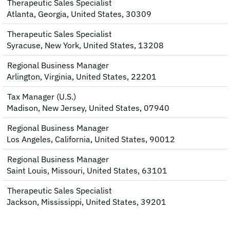
Therapeutic Sales Specialist
Atlanta, Georgia, United States, 30309
Therapeutic Sales Specialist
Syracuse, New York, United States, 13208
Regional Business Manager
Arlington, Virginia, United States, 22201
Tax Manager (U.S.)
Madison, New Jersey, United States, 07940
Regional Business Manager
Los Angeles, California, United States, 90012
Regional Business Manager
Saint Louis, Missouri, United States, 63101
Therapeutic Sales Specialist
Jackson, Mississippi, United States, 39201