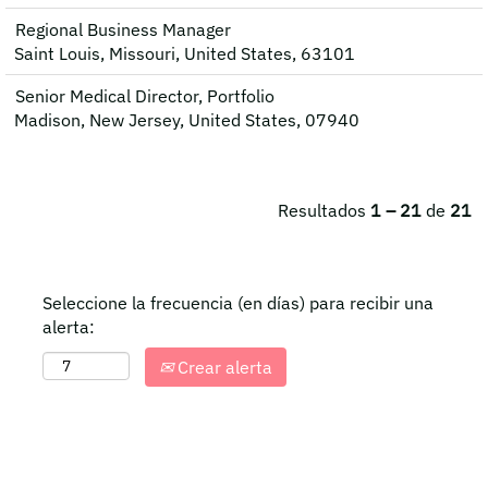
Regional Business Manager
Saint Louis, Missouri, United States, 63101
Senior Medical Director, Portfolio
Madison, New Jersey, United States, 07940
Resultados
1 – 21
de
21
Seleccione la frecuencia (en días) para recibir una
alerta:
Crear alerta