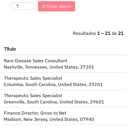
Crear alerta
Resultados
1 – 21
de
21
Título
Rare Disease Sales Consultant
Nashville, Tennessee, United States, 37201
Therapeutic Sales Specialist
Columbia, South Carolina, United States, 29201
Therapeutic Sales Specialist
Greenville, South Carolina, United States, 29601
Finance Director, Gross to Net
Madison, New Jersey, United States, 07940