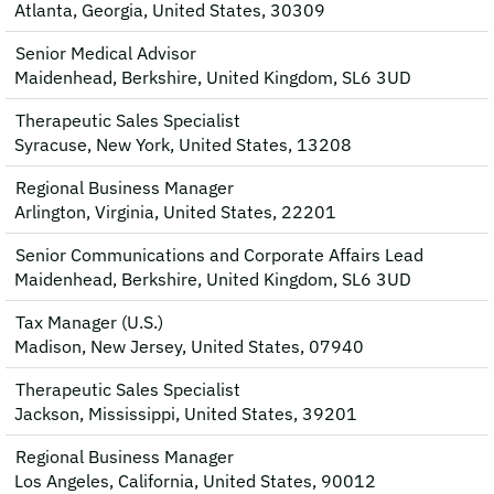
Atlanta, Georgia, United States, 30309
Senior Medical Advisor
Maidenhead, Berkshire, United Kingdom, SL6 3UD
Therapeutic Sales Specialist
Syracuse, New York, United States, 13208
Regional Business Manager
Arlington, Virginia, United States, 22201
Senior Communications and Corporate Affairs Lead
Maidenhead, Berkshire, United Kingdom, SL6 3UD
Tax Manager (U.S.)
Madison, New Jersey, United States, 07940
Therapeutic Sales Specialist
Jackson, Mississippi, United States, 39201
Regional Business Manager
Los Angeles, California, United States, 90012