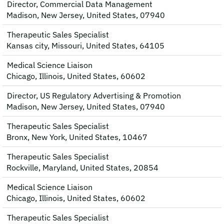
Director, Commercial Data Management
Madison, New Jersey, United States, 07940
Therapeutic Sales Specialist
Kansas city, Missouri, United States, 64105
Medical Science Liaison
Chicago, Illinois, United States, 60602
Director, US Regulatory Advertising & Promotion
Madison, New Jersey, United States, 07940
Therapeutic Sales Specialist
Bronx, New York, United States, 10467
Therapeutic Sales Specialist
Rockville, Maryland, United States, 20854
Medical Science Liaison
Chicago, Illinois, United States, 60602
Therapeutic Sales Specialist