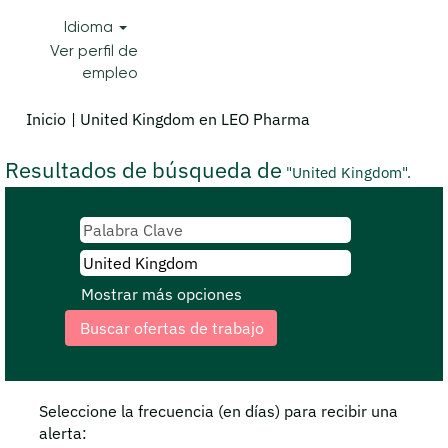
Idioma
Ver perfil de
empleo
(página
Inicio
|
United Kingdom en LEO Pharma
actual)
Resultados de búsqueda de
"United Kingdom".
Mostrar más opciones
Seleccione la frecuencia (en días) para recibir una
alerta: