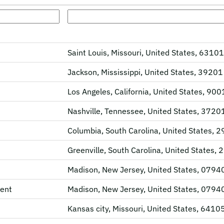
Saint Louis, Missouri, United States, 63101
Jackson, Mississippi, United States, 39201
Los Angeles, California, United States, 90
Nashville, Tennessee, United States, 3720
Columbia, South Carolina, United States, 
Greenville, South Carolina, United States,
Madison, New Jersey, United States, 0794
ent
Madison, New Jersey, United States, 0794
Kansas city, Missouri, United States, 6410