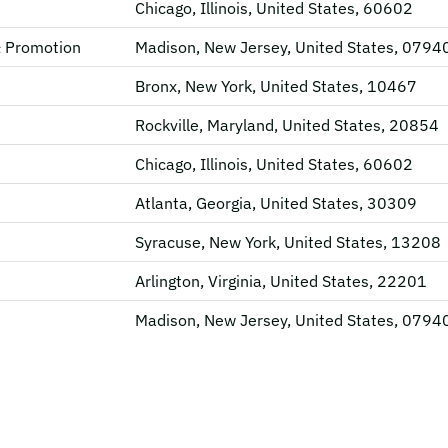
Chicago, Illinois, United States, 60602
& Promotion
Madison, New Jersey, United States, 0794
Bronx, New York, United States, 10467
Rockville, Maryland, United States, 20854
Chicago, Illinois, United States, 60602
Atlanta, Georgia, United States, 30309
Syracuse, New York, United States, 13208
Arlington, Virginia, United States, 22201
Madison, New Jersey, United States, 0794