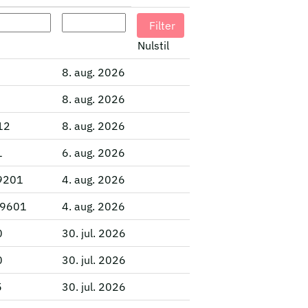
Nulstil
8. aug. 2026
8. aug. 2026
012
8. aug. 2026
1
6. aug. 2026
29201
4. aug. 2026
 29601
4. aug. 2026
0
30. jul. 2026
0
30. jul. 2026
5
30. jul. 2026