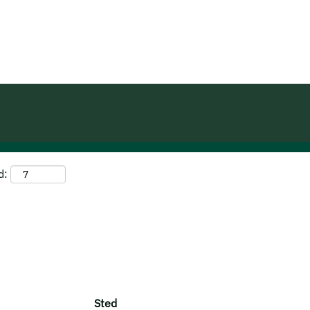
(aktuel
ma
side)
dom".
d:
Sted