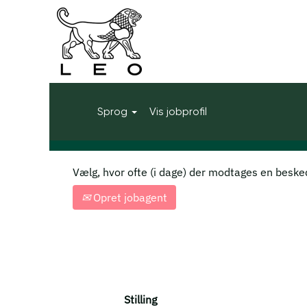
Start
|
United Kingdom i LEO Phar
Søgeresultater for
"United King
Vis flere muligheder
Sprog
Vis jobprofil
Vælg, hvor ofte (i dage) der modtages en beske
Opret jobagent
Stilling