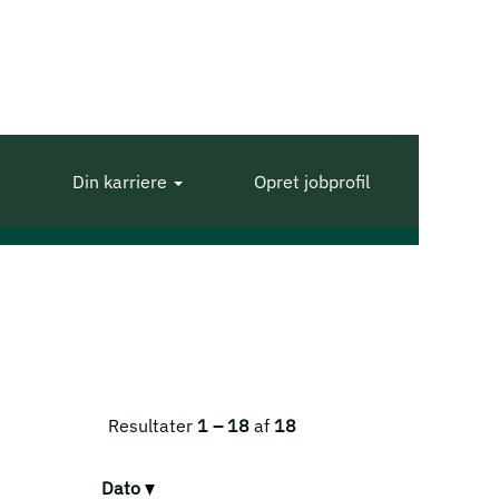
Din karriere
Opret jobprofil
Resultater
1 – 18
af
18
Dato