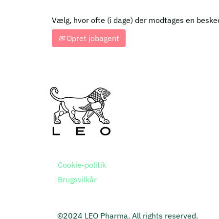
Vælg, hvor ofte (i dage) der modtages en beske
Opret jobagent
Cookie-politik
Brugsvilkår
©2024 LEO Pharma. All rights reserved.