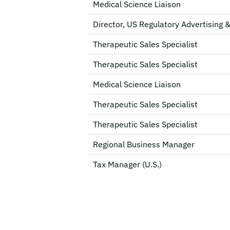
Medical Science Liaison
Director, US Regulatory Advertising 
Therapeutic Sales Specialist
Therapeutic Sales Specialist
Medical Science Liaison
Therapeutic Sales Specialist
Therapeutic Sales Specialist
Regional Business Manager
Tax Manager (U.S.)