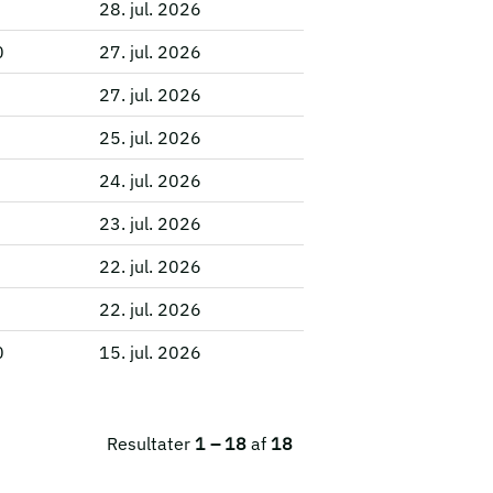
28. jul. 2026
0
27. jul. 2026
27. jul. 2026
25. jul. 2026
24. jul. 2026
23. jul. 2026
22. jul. 2026
22. jul. 2026
0
15. jul. 2026
Resultater
1 – 18
af
18