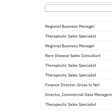
Regional Business Manager
Therapeutic Sales Specialist
Regional Business Manager
Rare Disease Sales Consultant
Therapeutic Sales Specialist
Therapeutic Sales Specialist
Finance Director, Gross to Net
Director, Commercial Data Managem
Therapeutic Sales Specialist