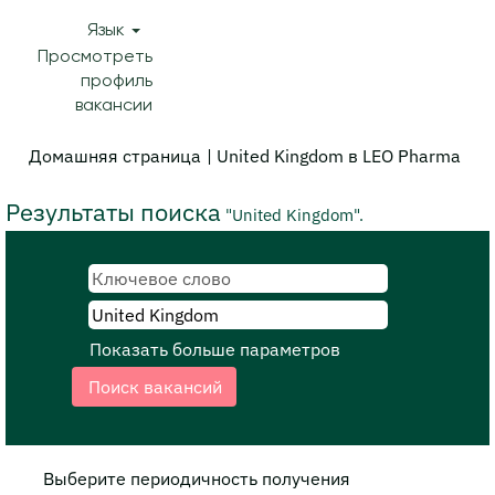
Язык
Просмотреть
профиль
вакансии
(те
Домашняя страница
|
United Kingdom в LEO Pharma
стр
Результаты поиска
"United Kingdom".
Показать больше параметров
Выберите периодичность получения