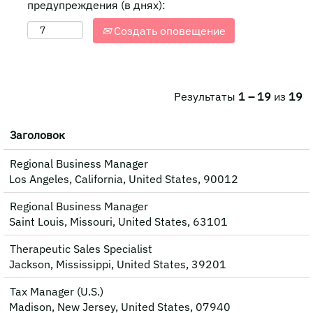
предупреждения (в днях):
Создать оповещение
Результаты
1 – 19
из
19
Заголовок
Regional Business Manager
Los Angeles, California, United States, 90012
Regional Business Manager
Saint Louis, Missouri, United States, 63101
Therapeutic Sales Specialist
Jackson, Mississippi, United States, 39201
Tax Manager (U.S.)
Madison, New Jersey, United States, 07940