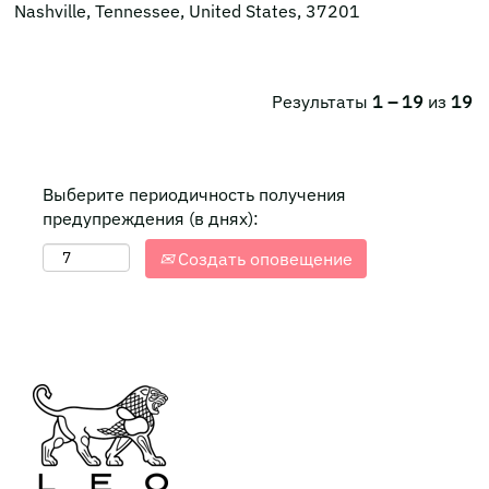
Nashville, Tennessee, United States, 37201
Результаты
1 – 19
из
19
Выберите периодичность получения
предупреждения (в днях):
Создать оповещение