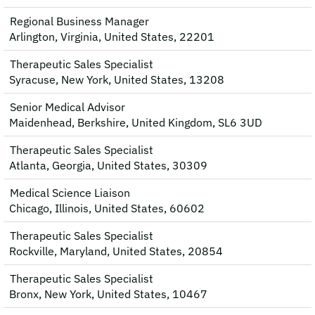
Regional Business Manager
Arlington, Virginia, United States, 22201
Therapeutic Sales Specialist
Syracuse, New York, United States, 13208
Senior Medical Advisor
Maidenhead, Berkshire, United Kingdom, SL6 3UD
Therapeutic Sales Specialist
Atlanta, Georgia, United States, 30309
Medical Science Liaison
Chicago, Illinois, United States, 60602
Therapeutic Sales Specialist
Rockville, Maryland, United States, 20854
Therapeutic Sales Specialist
Bronx, New York, United States, 10467