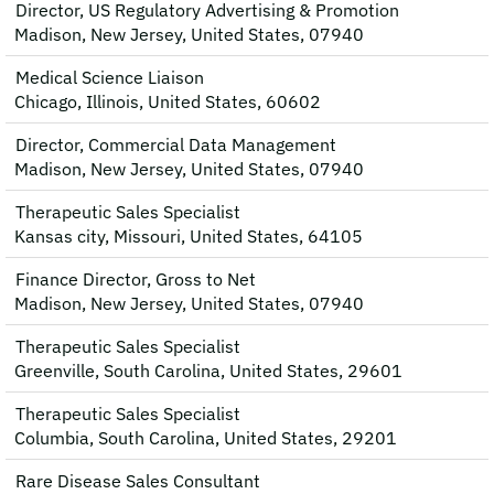
Director, US Regulatory Advertising & Promotion
Madison, New Jersey, United States, 07940
Medical Science Liaison
Chicago, Illinois, United States, 60602
Director, Commercial Data Management
Madison, New Jersey, United States, 07940
Therapeutic Sales Specialist
Kansas city, Missouri, United States, 64105
Finance Director, Gross to Net
Madison, New Jersey, United States, 07940
Therapeutic Sales Specialist
Greenville, South Carolina, United States, 29601
Therapeutic Sales Specialist
Columbia, South Carolina, United States, 29201
Rare Disease Sales Consultant