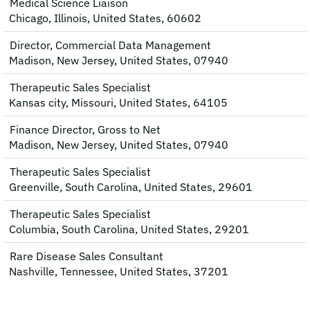
Medical Science Liaison
Chicago, Illinois, United States, 60602
Director, Commercial Data Management
Madison, New Jersey, United States, 07940
Therapeutic Sales Specialist
Kansas city, Missouri, United States, 64105
Finance Director, Gross to Net
Madison, New Jersey, United States, 07940
Therapeutic Sales Specialist
Greenville, South Carolina, United States, 29601
Therapeutic Sales Specialist
Columbia, South Carolina, United States, 29201
Rare Disease Sales Consultant
Nashville, Tennessee, United States, 37201