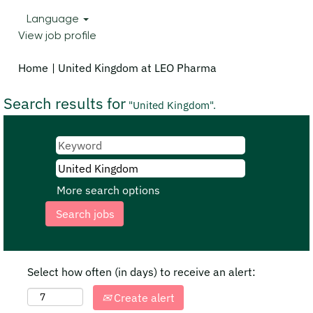
Language
View job profile
(current
Home
|
United Kingdom at LEO Pharma
page)
Search results for
"United Kingdom".
More search options
Select how often (in days) to receive an alert:
Create alert