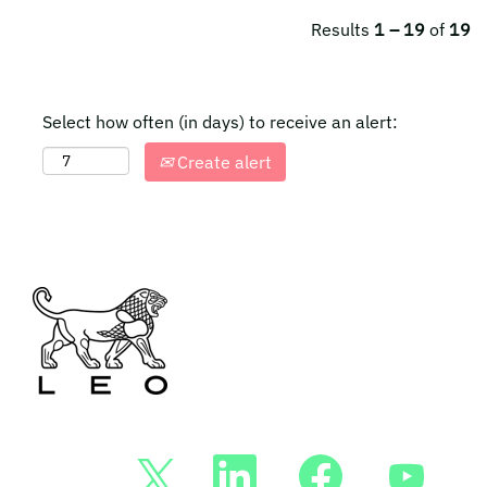
Results
1 – 19
of
19
Select how often (in days) to receive an alert:
Create alert
O
O
O
O
p
p
p
p