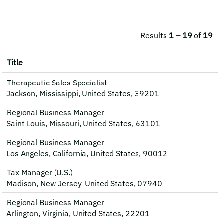
Results
1 – 19
of
19
Title
Therapeutic Sales Specialist
Jackson, Mississippi, United States, 39201
Regional Business Manager
Saint Louis, Missouri, United States, 63101
Regional Business Manager
Los Angeles, California, United States, 90012
Tax Manager (U.S.)
Madison, New Jersey, United States, 07940
Regional Business Manager
Arlington, Virginia, United States, 22201