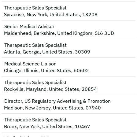
Therapeutic Sales Specialist
Syracuse, New York, United States, 13208
Senior Medical Advisor
Maidenhead, Berkshire, United Kingdom, SL6 3UD
Therapeutic Sales Specialist
Atlanta, Georgia, United States, 30309
Medical Science Liaison
Chicago, Illinois, United States, 60602
Therapeutic Sales Specialist
Rockville, Maryland, United States, 20854
Director, US Regulatory Advertising & Promotion
Madison, New Jersey, United States, 07940
Therapeutic Sales Specialist
Bronx, New York, United States, 10467