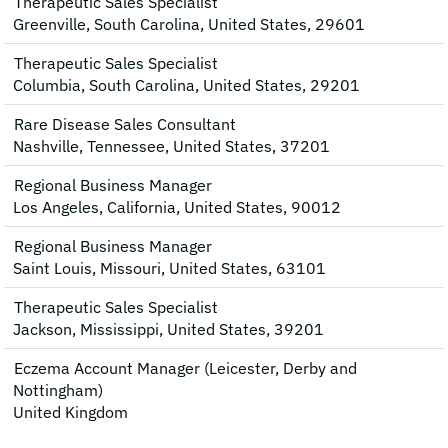
Therapeutic Sales Specialist
Greenville, South Carolina, United States, 29601
Therapeutic Sales Specialist
Columbia, South Carolina, United States, 29201
Rare Disease Sales Consultant
Nashville, Tennessee, United States, 37201
Regional Business Manager
Los Angeles, California, United States, 90012
Regional Business Manager
Saint Louis, Missouri, United States, 63101
Therapeutic Sales Specialist
Jackson, Mississippi, United States, 39201
Eczema Account Manager (Leicester, Derby and
Nottingham)
United Kingdom