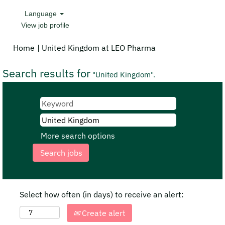
Language
View job profile
(current
Home
|
United Kingdom at LEO Pharma
page)
Search results for
"United Kingdom".
More search options
Select how often (in days) to receive an alert:
Create alert