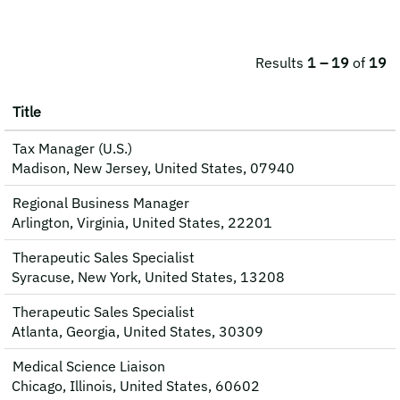
Results
1 – 19
of
19
Title
Tax Manager (U.S.)
Madison, New Jersey, United States, 07940
Regional Business Manager
Arlington, Virginia, United States, 22201
Therapeutic Sales Specialist
Syracuse, New York, United States, 13208
Therapeutic Sales Specialist
Atlanta, Georgia, United States, 30309
Medical Science Liaison
Chicago, Illinois, United States, 60602