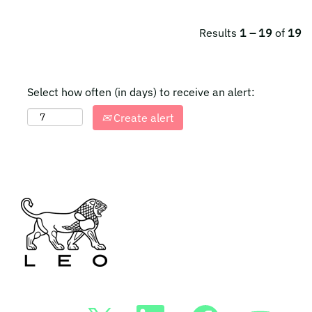
Results
1 – 19
of
19
Select how often (in days) to receive an alert:
Create alert
O
O
O