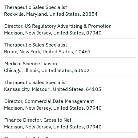
Therapeutic Sales Specialist
Rockville, Maryland, United States, 20854
Director, US Regulatory Advertising & Promotion
Madison, New Jersey, United States, 07940
Therapeutic Sales Specialist
Bronx, New York, United States, 10467
Medical Science Liaison
Chicago, Illinois, United States, 60602
Therapeutic Sales Specialist
Kansas city, Missouri, United States, 64105
Director, Commercial Data Management
Madison, New Jersey, United States, 07940
Finance Director, Gross to Net
Madison, New Jersey, United States, 07940