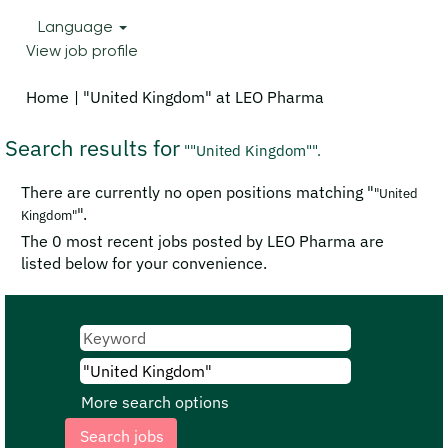
Language
View job profile
(current
Home
|
"United Kingdom" at LEO Pharma
page)
Search results for
""United Kingdom"".
There are currently no open positions matching "
"United
".
Kingdom"
The 0 most recent jobs posted by LEO Pharma are
listed below for your convenience.
More search options