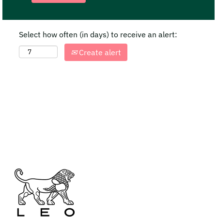
Select how often (in days) to receive an alert:
Create alert