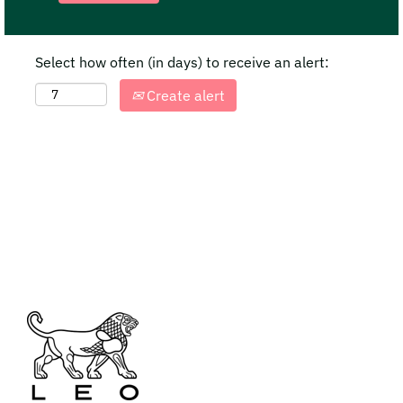
Select how often (in days) to receive an alert:
Create alert