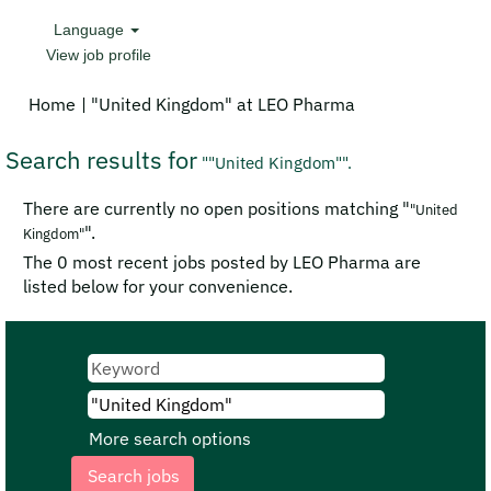
Language
View job profile
(current
Home
|
"United Kingdom" at LEO Pharma
page)
Search results for
""United Kingdom"".
There are currently no open positions matching "
"United
".
Kingdom"
The 0 most recent jobs posted by LEO Pharma are
listed below for your convenience.
More search options