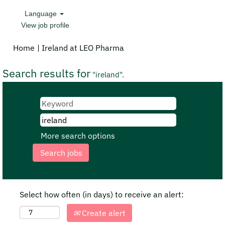
Language
View job profile
(current
Home
|
Ireland at LEO Pharma
page)
Search results for
"ireland".
More search options
Select how often (in days) to receive an alert:
Create alert