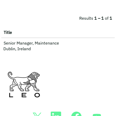
Results
1 – 1
of
1
Title
Senior Manager, Maintenance
Dublin, Ireland
O
O
O
O