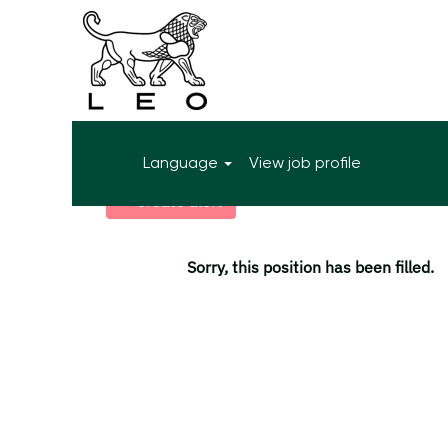
More search options
Language
View job profile
Select how often (in days) to receive an alert:
Create alert
Sorry, this position has been filled.