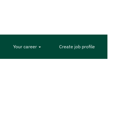
Your career
Create job profile