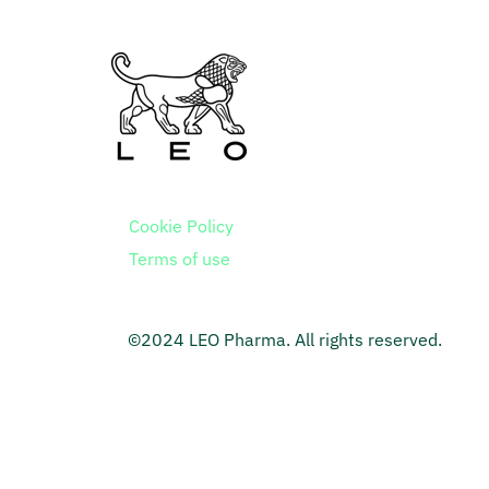
Cookie Policy
Terms of use
©2024 LEO Pharma. All rights reserved.