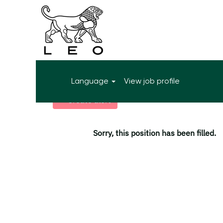
More search options
Language
View job profile
Select how often (in days) to receive an alert:
Create alert
Sorry, this position has been filled.