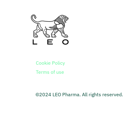
Cookie Policy
Terms of use
©2024 LEO Pharma. All rights reserved.