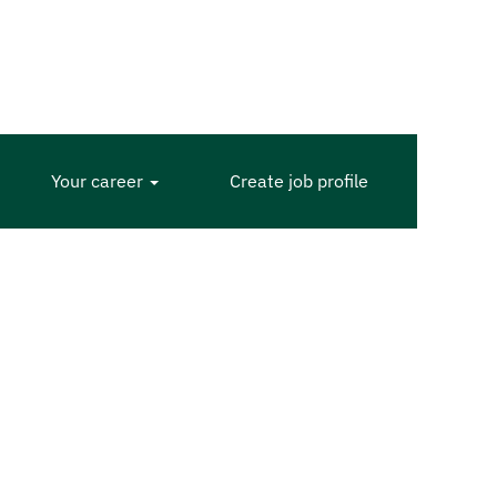
Your career
Create job profile