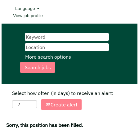
Language
View job profile
More search options
Select how often (in days) to receive an alert:
Create alert
Sorry, this position has been filled.