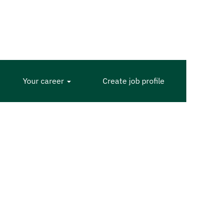
Your career
Create job profile