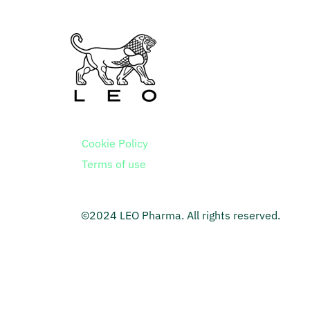
Cookie Policy
Terms of use
©2024 LEO Pharma. All rights reserved.