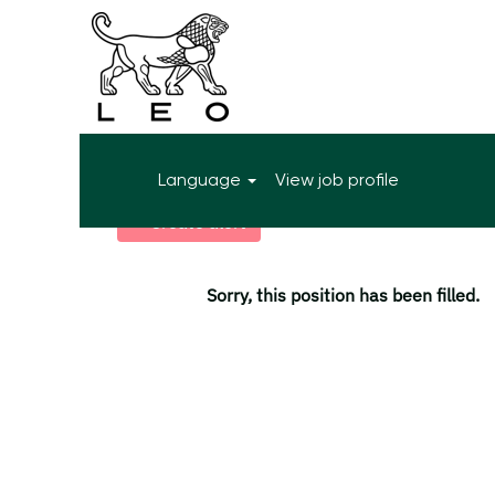
More search options
Language
View job profile
Select how often (in days) to receive an alert:
Create alert
Sorry, this position has been filled.