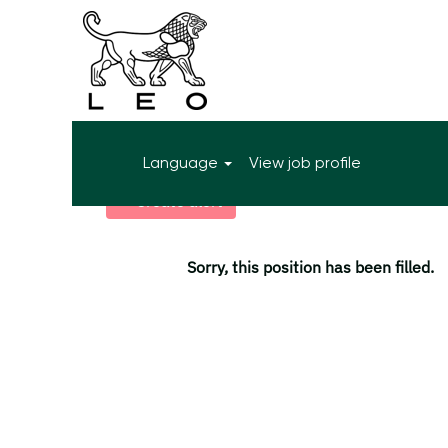
More search options
Language
View job profile
Select how often (in days) to receive an alert:
Create alert
Sorry, this position has been filled.