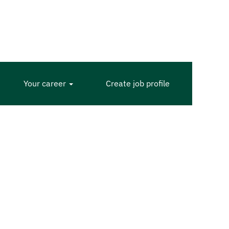
Your career
Create job profile