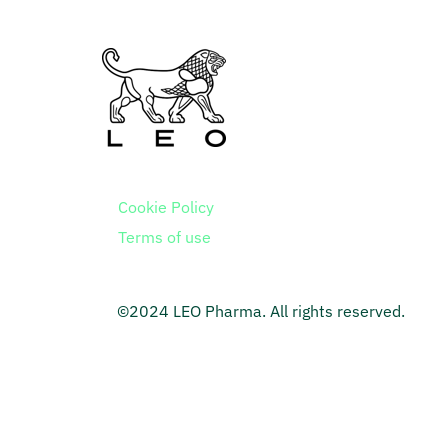
Cookie Policy
Terms of use
©2024 LEO Pharma. All rights reserved.