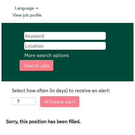
Language
View job profile
More search options
Select how often (in days) to receive an alert:
Create alert
Sorry, this position has been filled.