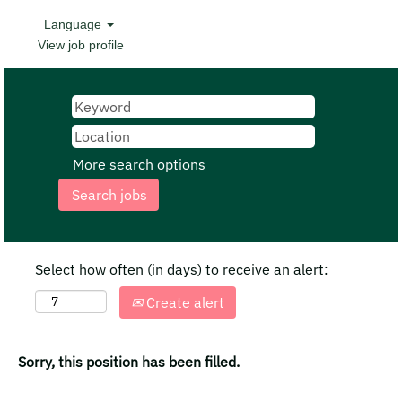
Language
View job profile
More search options
Select how often (in days) to receive an alert:
Create alert
Sorry, this position has been filled.