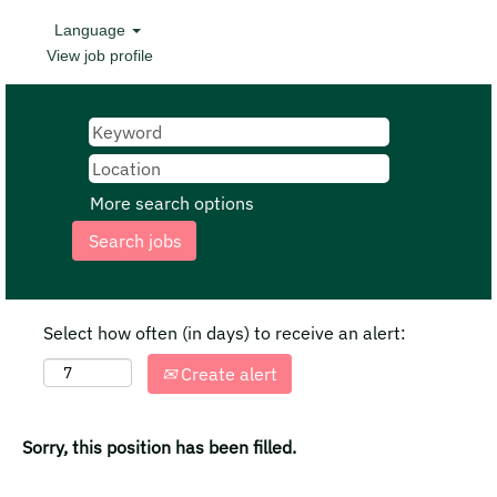
Language
View job profile
More search options
Select how often (in days) to receive an alert:
Create alert
Sorry, this position has been filled.