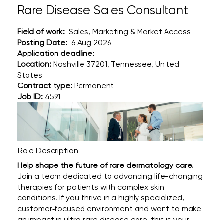
Rare Disease Sales Consultant
Field of work:
Sales, Marketing & Market Access
Posting Date:
6 Aug 2026
Application deadline:
Location:
Nashville 37201, Tennessee, United
States
Contract type:
Permanent
Job ID:
4591
Role Description
Help shape the future of rare dermatology care.
Join a team dedicated to advancing life-changing
therapies for patients with complex skin
conditions. If you thrive in a highly specialized,
customer‑focused environment and want to make
an impact in ultra‑rare disease care, this is your