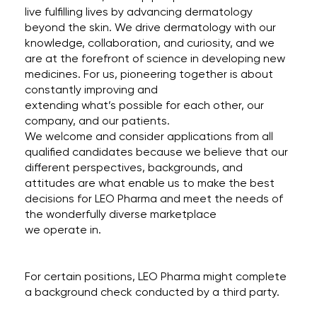
live fulfilling lives by advancing dermatology
beyond the skin. We drive dermatology with our
knowledge, collaboration, and curiosity, and we
are at the forefront of science in developing new
medicines. For us, pioneering together is about
constantly improving and
extending what’s possible for each other, our
company, and our patients.
We welcome and consider applications from all
qualified candidates because we believe that our
different perspectives, backgrounds, and
attitudes are what enable us to make the best
decisions for LEO Pharma and meet the needs of
the wonderfully diverse marketplace
we operate in.
For certain positions, LEO Pharma might complete
a background check conducted by a third party.