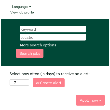
Language
View job profile
More search options
Select how often (in days) to receive an alert:
Create alert
Apply now »