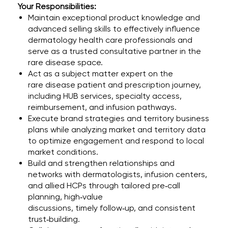
Your Responsibilities:
Maintain exceptional product knowledge and
advanced selling skills to effectively influence
dermatology health care professionals and
serve as a trusted consultative partner in the
rare disease space.
Act as a subject matter expert on the
rare disease patient and prescription journey,
including HUB services, specialty access,
reimbursement, and infusion pathways.
Execute brand strategies and territory business
plans while analyzing market and territory data
to optimize engagement and respond to local
market conditions.
Build and strengthen relationships and
networks with dermatologists, infusion centers,
and allied HCPs through tailored pre‑call
planning, high‑value
discussions, timely follow‑up, and consistent
trust‑building.