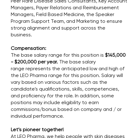
Peer Rare Disease Sales Consultants, Key Account
Managers, Payer Relations and Reimbursement
Managers, Field Based Medicine, the Speaker
Program Support Team, and Marketing to ensure
strong alignment and support across the
business.
Compensation:
The base salary range for this position is
$145,000
- $200,000 per year.
The base salary
range represents the anticipated low and high of
the LEO Pharma range for this position. Salary will
vary based on various factors such as the
candidate's qualifications, skills, competencies,
and proficiency for the role. In addition, some
positions may include eligibility to earn
commissions/bonus based on company and / or
individual performance.
Let’s pioneer together!
At LEO Pharma, we help people with skin diseases