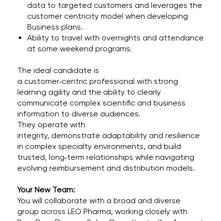
data to targeted customers and leverages the
customer centricity model when developing
Business plans.
Ability to travel with overnights and attendance
at some weekend programs.
The ideal candidate is
a customer‑centric professional with strong
learning agility and the ability to clearly
communicate complex scientific and business
information to diverse audiences.
They operate with
integrity, demonstrate adaptability and resilience
in complex specialty environments, and build
trusted, long‑term relationships while navigating
evolving reimbursement and distribution models.
Your New Team:
You will collaborate with a broad and diverse
group across LEO Pharma, working closely with