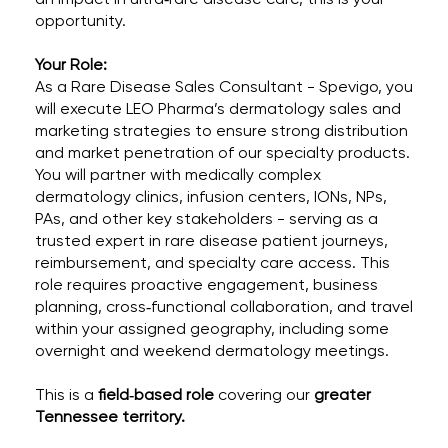
opportunity.
Your Role:
As a Rare Disease Sales Consultant - Spevigo, you
will execute LEO Pharma’s dermatology sales and
marketing strategies to ensure strong distribution
and market penetration of our specialty products.
You will partner with medically complex
dermatology clinics, infusion centers, IONs, NPs,
PAs, and other key stakeholders - serving as a
trusted expert in rare disease patient journeys,
reimbursement, and specialty care access. This
role requires proactive engagement, business
planning, cross‑functional collaboration, and travel
within your assigned geography, including some
overnight and weekend dermatology meetings.
This is a
field
‑
based role
covering our
greater
Tennessee territory.