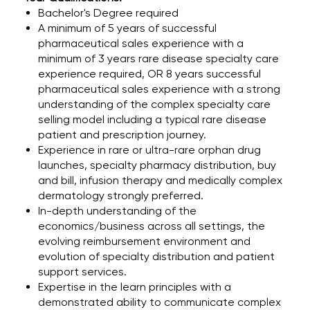
Bachelor's Degree required
A minimum of 5 years of successful
pharmaceutical sales experience with a
minimum of 3 years rare disease specialty care
experience required, OR 8 years successful
pharmaceutical sales experience with a strong
understanding of the complex specialty care
selling model including a typical rare disease
patient and prescription journey.
Experience in rare or ultra-rare orphan drug
launches, specialty pharmacy distribution, buy
and bill, infusion therapy and medically complex
dermatology strongly preferred.
In-depth understanding of the
economics/business across all settings, the
evolving reimbursement environment and
evolution of specialty distribution and patient
support services.
Expertise in the learn principles with a
demonstrated ability to communicate complex