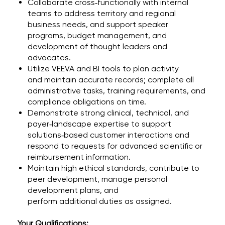
Collaborate cross‑functionally with internal
teams to address territory and regional
business needs, and support speaker
programs, budget management, and
development of thought leaders and
advocates.
Utilize VEEVA and BI tools to plan activity
and maintain accurate records; complete all
administrative tasks, training requirements, and
compliance obligations on time.
Demonstrate strong clinical, technical, and
payer‑landscape expertise to support
solutions‑based customer interactions and
respond to requests for advanced scientific or
reimbursement information.
Maintain high ethical standards, contribute to
peer development, manage personal
development plans, and
perform additional duties as assigned.
Your Qualifications: