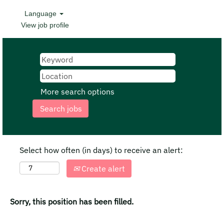
Language
View job profile
More search options
Select how often (in days) to receive an alert:
Create alert
Sorry, this position has been filled.