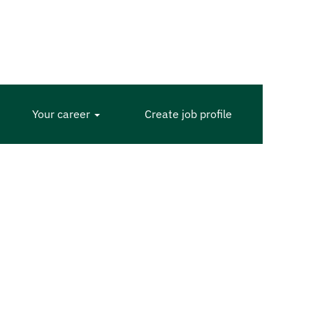
Your career
Create job profile