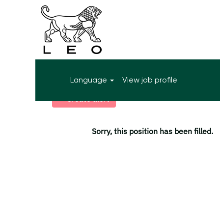
More search options
Language
View job profile
Select how often (in days) to receive an alert:
Create alert
Sorry, this position has been filled.