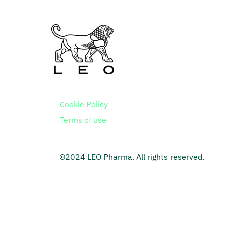
Cookie Policy
Terms of use
©2024 LEO Pharma. All rights reserved.