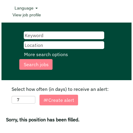
Language
View job profile
More search options
Select how often (in days) to receive an alert:
Create alert
Sorry, this position has been filled.