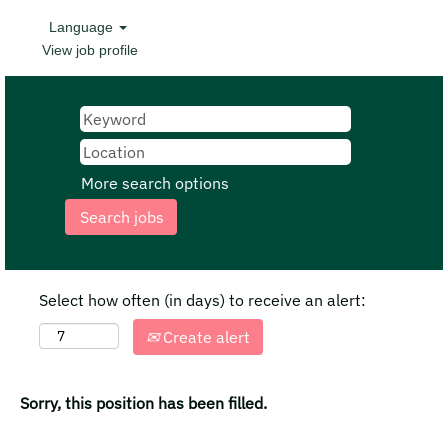
Language
View job profile
More search options
Select how often (in days) to receive an alert:
Create alert
Sorry, this position has been filled.