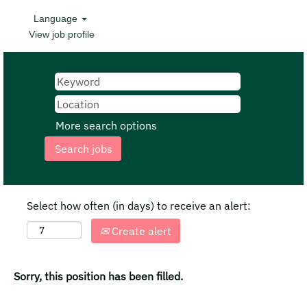
Language
View job profile
More search options
Select how often (in days) to receive an alert:
Create alert
Sorry, this position has been filled.