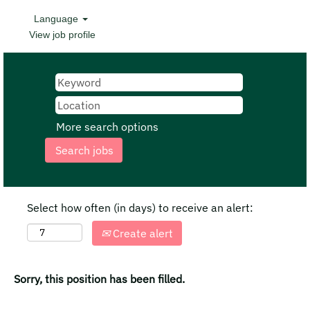
Language
View job profile
More search options
Select how often (in days) to receive an alert:
Create alert
Sorry, this position has been filled.