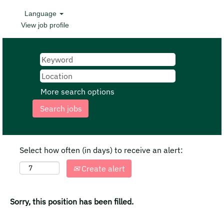
Language
View job profile
More search options
Select how often (in days) to receive an alert:
Create alert
Sorry, this position has been filled.