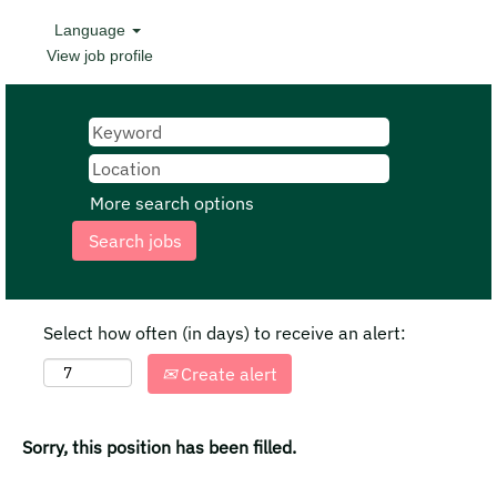
Language
View job profile
More search options
Select how often (in days) to receive an alert:
Create alert
Sorry, this position has been filled.