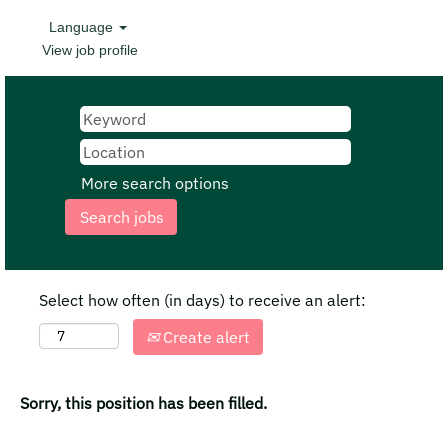
Language
View job profile
More search options
Select how often (in days) to receive an alert:
Create alert
Sorry, this position has been filled.