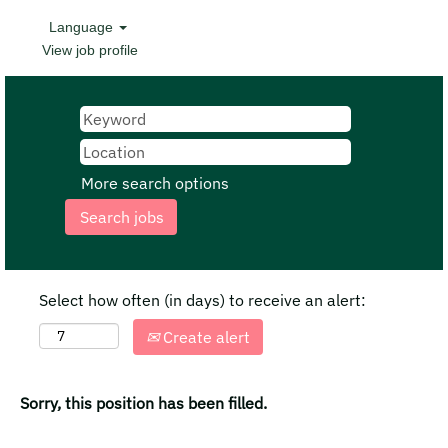
Language
View job profile
More search options
Select how often (in days) to receive an alert:
Create alert
Sorry, this position has been filled.