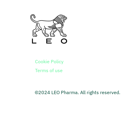
Cookie Policy
Terms of use
©2024 LEO Pharma. All rights reserved.