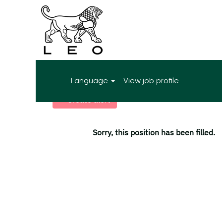
More search options
Language
View job profile
Select how often (in days) to receive an alert:
Create alert
Sorry, this position has been filled.