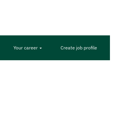
Your career
Create job profile