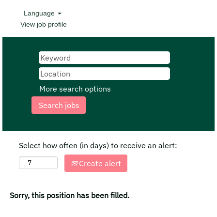
Language
View job profile
More search options
Select how often (in days) to receive an alert:
Create alert
Sorry, this position has been filled.