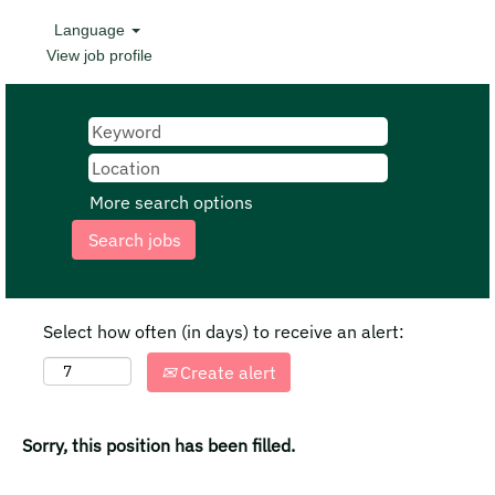
Language
View job profile
More search options
Select how often (in days) to receive an alert:
Create alert
Sorry, this position has been filled.