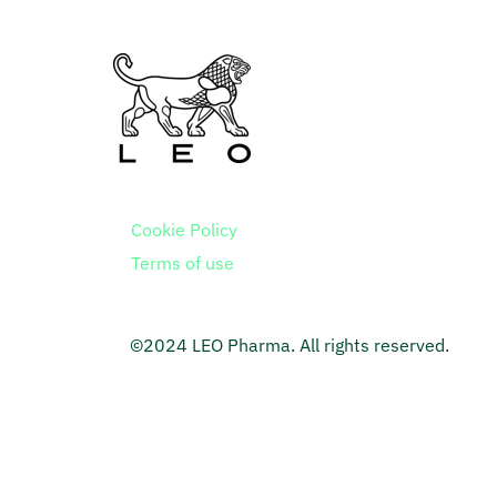
Cookie Policy
Terms of use
©2024 LEO Pharma. All rights reserved.