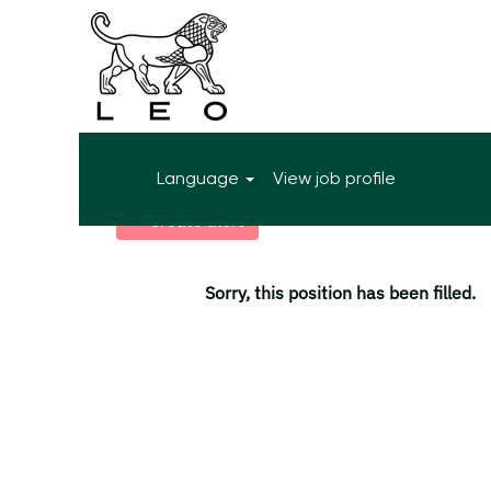
More search options
Language
View job profile
Select how often (in days) to receive an alert:
Create alert
Sorry, this position has been filled.