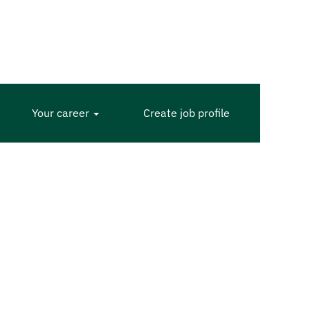
Your career
Create job profile