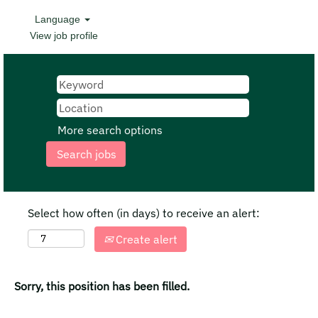
Language
View job profile
More search options
Select how often (in days) to receive an alert:
Create alert
Sorry, this position has been filled.