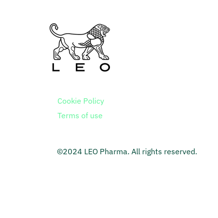
Cookie Policy
Terms of use
©2024 LEO Pharma. All rights reserved.