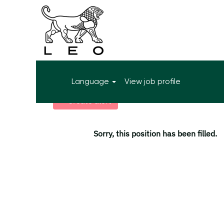
More search options
Language
View job profile
Select how often (in days) to receive an alert:
Create alert
Sorry, this position has been filled.