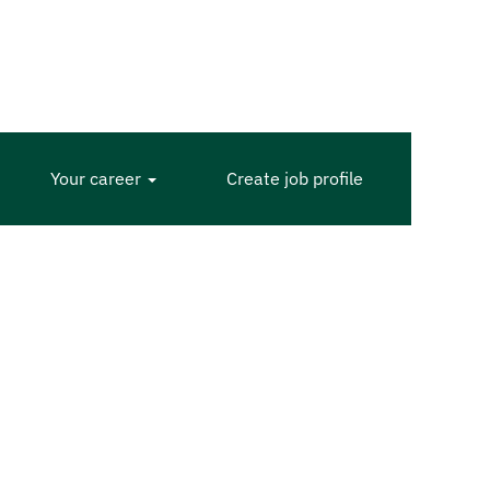
Your career
Create job profile