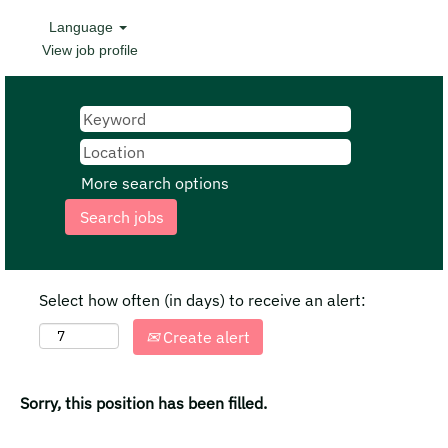
Language
View job profile
More search options
Select how often (in days) to receive an alert:
Create alert
Sorry, this position has been filled.