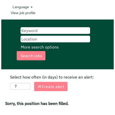
Language
View job profile
More search options
Select how often (in days) to receive an alert:
Create alert
Sorry, this position has been filled.