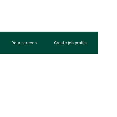
Your career
Create job profile