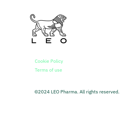
Cookie Policy
Terms of use
©2024 LEO Pharma. All rights reserved.