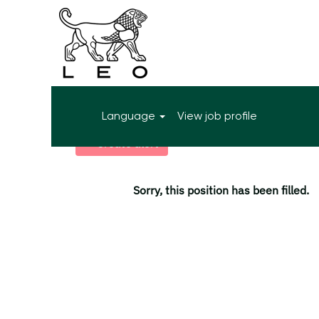
More search options
Language
View job profile
Select how often (in days) to receive an alert:
Create alert
Sorry, this position has been filled.