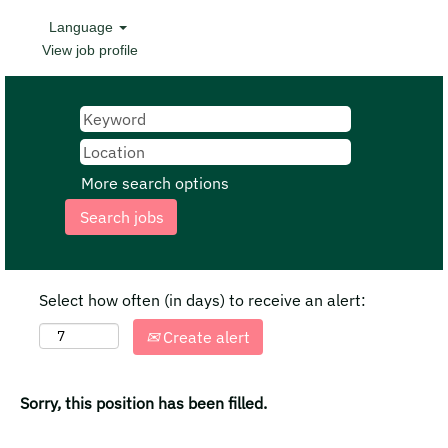
Language
View job profile
More search options
Select how often (in days) to receive an alert:
Create alert
Sorry, this position has been filled.