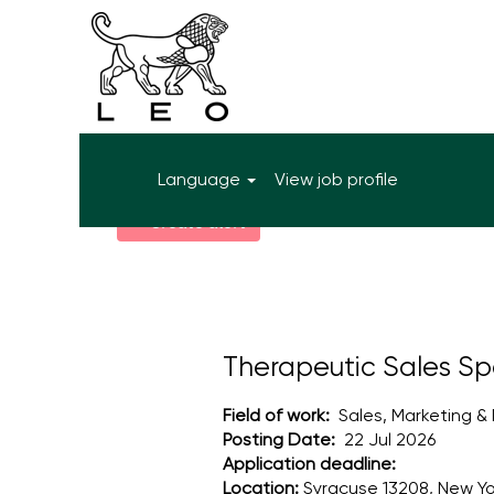
More search options
Language
View job profile
Select how often (in days) to receive an alert:
Create alert
Therapeutic Sales Spe
Field of work:
Sales, Marketing &
Posting Date:
22 Jul 2026
Application deadline:
Location:
Syracuse 13208, New Yo