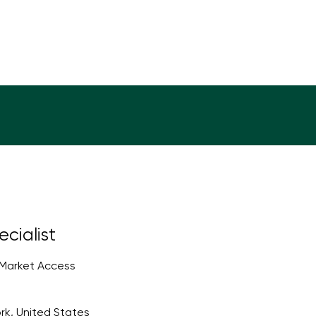
cialist
 Market Access
rk, United States