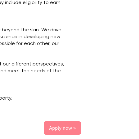
 include eligibility to earn
y beyond the skin. We drive
 science in developing new
ssible for each other, our
 our different perspectives,
and meet the needs of the
party.
Apply now »