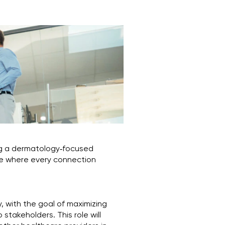
ng a dermatology‑focused
role where every connection
y, with the goal of maximizing
stakeholders. This role will