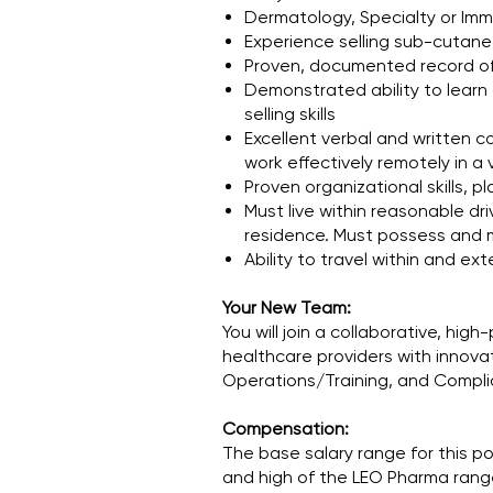
Dermatology, Specialty or Im
Experience selling sub-cutaneo
Proven, documented record of
Demonstrated ability to learn 
selling skills
Excellent verbal and written co
work effectively remotely in a 
Proven organizational skills,
Must live within reasonable dri
residence. Must possess and m
Ability to travel within and e
Your New Team:
You will join a collaborative, h
healthcare providers with innovat
Operations/Training, and Complian
Compensation:
The base salary range for this po
and high of the LEO Pharma range 