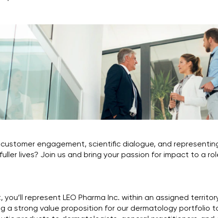
 customer engagement, scientific dialogue, and representi
 fuller lives? Join us and bring your passion for impact to a 
, you’ll represent LEO Pharma Inc. within an assigned territor
g a strong value proposition for our dermatology portfolio to 