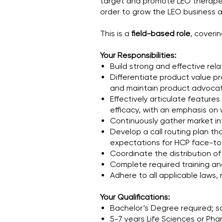
target and promote LEO therapeut
order to grow the LEO business
This is a
field-based role
, coveri
Your Responsibilities:
Build strong and effective rela
Differentiate product value pr
and maintain product advoca
Effectively articulate feature
efficacy, with an emphasis on 
Continuously gather market in
Develop a call routing plan t
expectations for HCP face-to
Coordinate the distribution o
Complete required training an
Adhere to all applicable laws,
Your Qualifications:
Bachelor’s Degree required; s
5-7 years Life Sciences or Ph