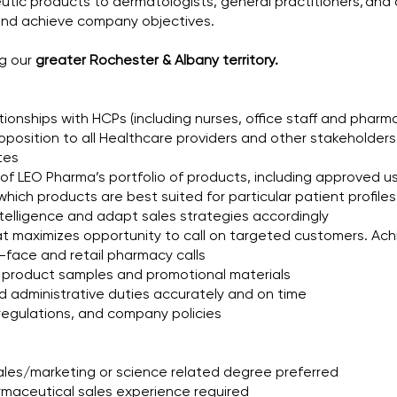
ic products to dermatologists, general practitioners, and o
 and achieve company objectives.
ng our
greater Rochester & Albany territory.
tionships with HCPs (including nurses, office staff and pharma
oposition to all Healthcare providers and other stakeholders
tes
s of LEO Pharma’s portfolio of products, including approved us
which products are best suited for particular patient profil
telligence and adapt sales strategies accordingly
hat maximizes opportunity to call on targeted customers. Ach
-face and retail pharmacy calls
f product samples and promotional materials
d administrative duties accurately and on time
 regulations, and company policies
ales/marketing or science related degree preferred
armaceutical sales experience required