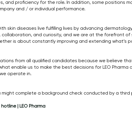
s, and proficiency for the role. In addition, some positions may
pany and / or individual performance.
h skin diseases live fulfilling lives by advancing dermatolog
collaboration, and curiosity, and we are at the forefront of
gether is about constantly improving and extending what’s po
ions from all qualified candidates because we believe that
what enable us to make the best decisions for LEO Pharma 
 we operate in.
ma might complete a background check conducted by a third 
 hotline | LEO Pharma