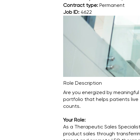
Contract type:
Permanent
Job ID:
4622
Role Description
Are you energized by meaningful
portfolio that helps patients live
counts.
Your Role:
As a Therapeutic Sales Specialist
product sales through transferrin