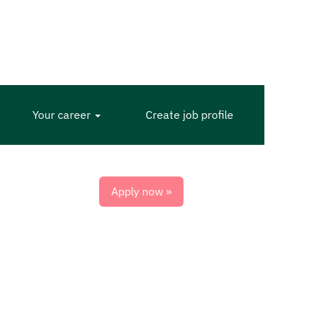
Your career
Create job profile
Apply now »