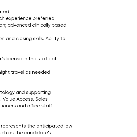
erred
nch experience preferred
on; advanced clinically based
 and closing skills. Ability to
’s license in the state of
rnight travel as needed
atology and supporting
g, Value Access, Sales
ioners and office staff.
 represents the anticipated low
such as the candidate's