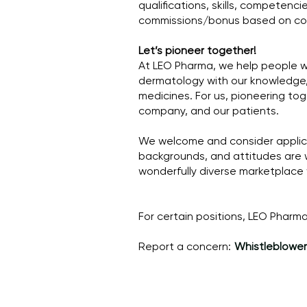
qualifications, skills, competencie
commissions/bonus based on com
Let’s pioneer together!
At LEO Pharma, we help people wit
dermatology with our knowledge, 
medicines. For us, pioneering to
company, and our patients.
We welcome and consider applicat
backgrounds, and attitudes are 
wonderfully diverse marketplace
For certain positions, LEO Phar
Report a concern:
Whistleblower