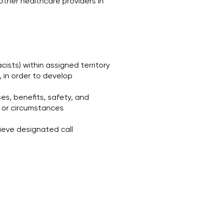
ther healthcare providers in
cists) within assigned territory
, in order to develop
es, benefits, safety, and
es or circumstances
ieve designated call