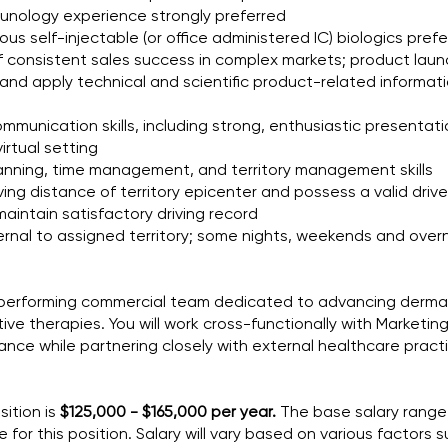
munology experience strongly preferred
us self-injectable (or office administered IC) biologics pref
 consistent sales success in complex markets; product lau
and apply technical and scientific product-related informati
mmunication skills, including strong, enthusiastic presentation
virtual setting
 planning, time management, and territory management skills
ving distance of territory epicenter and possess a valid driver
aintain satisfactory driving record
xternal to assigned territory; some nights, weekends and ove
igh-performing commercial team dedicated to advancing derm
ive therapies. You will work cross-functionally with Marketin
ce while partnering closely with external healthcare practit
sition is
$125,000 - $165,000 per year.
The base salary range
for this position. Salary will vary based on various factors 